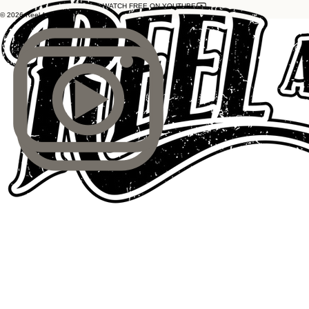
WATCH FREE ON YOUTUBE
© 2026 Reel As Dirt