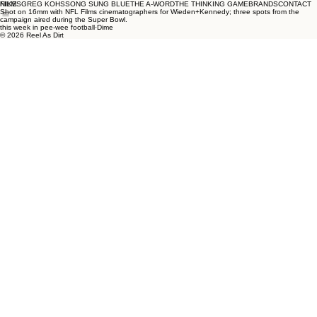
NIKE
FILMS
GREG KOHS
SONG SUNG BLUE
THE A-WORD
THE THINKING GAME
BRANDS
CONTACT
Shot on 16mm with NFL Films cinematographers for Wieden+Kennedy; three spots from the
campaign aired during the Super Bowl.
this week in pee-wee football·Dime
© 2026 Reel As Dirt