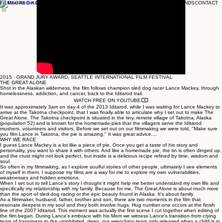
FILMS
GREG KOHS
SONG SUNG BLUE
THE A-WORD
THE THINKING GAME
BRANDS
CONTACT
2015 · GRAND JURY AWARD, SEATTLE INTERNATIONAL FILM FESTIVAL
THE GREAT ALONE
Shot in the Alaskan wilderness, the film follows champion sled dog racer Lance Mackey, through
homelessness, addiction, and cancer, back to the Iditarod trail.
WATCH FREE ON YOUTUBE
It was approximately 3am on day 4 of the 2013 Iditarod, while I was waiting for Lance Mackey to
arrive at the Takotna checkpoint, that I was finally able to articulate why I set out to make The
Great Alone. The Takotna checkpoint is situated in the tiny, remote village of Takotna, Alaska
(population 52) and is known for the homemade pies that the villagers serve the Iditarod
mushers, volunteers and visitors. Before we set out on our filmmaking we were told, "Make sure
you film Lance in Takotna, the pie is amazing." It was great advice....
WHY WE RACE
I guess Lance Mackey is a lot like a piece of pie. Once you get a taste of his story and
personality, you want to share it with others. And like a homemade pie, the tin is often dinged up,
and the crust might not look perfect, but inside is a delicious recipe refined by time, wisdom and
soul.
So often in my filmmaking, as I explore soulful stories of other people, ultimately I see elements
of myself in them. I suppose my films are a way for me to explore my own vulnerabilities,
weaknesses and hidden emotions.
When I set out to tell Lance's story I thought it might help me better understand my own life and
specifically my relationship with my family. Because for me, The Great Alone is about much more
than the sport of sled dog racing or the epic beauty found in Alaska. It's about family.
As a filmmaker, husband, father, brother and son, there are two moments in the film that
resonate deepest in my soul and they both involve hugs. Hug number one occurs at the finish
line of the 2007 Iditarod. This moment was actually the first scene I cut together when editing of
the film began. During Lance's embrace with his Mom we witness Lance's transition from crying
tears of happiness to the uninhibited, deep, gut wrenching tears only released when a child is in