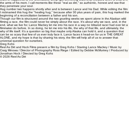
the arms of his mom. I call moments like these "real as dirt," so authentic, honest and raw that
they penetrate your soul.
Hug number two happens shortly after and is between Lance and his Dad. While editing the film
I nicknamed this hug the "healing hug," because after 30 plus years of pain, this hug marked the
beginning of a reconciliation between a father and his son.
Though our film is structured around the two grueling weeks we spent alone in the Alaskan wild
filming a race, the film could never be simply about the race. It's about why we race, and, in the
end, what we live for. Lance Mackey let me into his race in a way no Iditarod racer had ever let a
filmmaker do before. In so doing, he let me into his life, the why of that life, and ultimately, the
why of life itself. It's a question so big that maybe only Alaska can hold it, and a question that
can be so scary that few of us ever truly face it. Lance faces it head-on for us in THE GREAT
ALONE, and my hope is that by sharing his story, the film will help all of us to answer that
universal question for ourselves.
Greg Kohs
Reel As Dirt and Hock Films present a film by Greg Kohs / Starring Lance Mackey / Music by
Craig Minowa / Director of Photography Ross Riege / Edited by Debbie McMurtrey / Produced by
Jonathan Hock / Directed by Greg Kohs
© 2026 Reel As Dirt