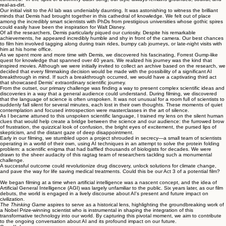
real-as-dirt.
Our initial visit to the AI lab was undeniably daunting. It was astonishing to witness the brilliant
minds that Demis had brought together in this cathedral of knowledge. We felt out of place
among the incredibly smart scientists with PhDs from prestigious universities whose gothic spires
could easily have been the inspiration for Walt Disney.
Of all the researchers, Demis particularly piqued our curiosity. Despite his remarkable
achievements, he appeared incredibly humble and shy in front of the camera. Our best chances
to film him involved tagging along during train rides, bumpy cab journeys, or late-night visits with
him at his home office.
As we spent more and more time with Demis, we discovered his fascinating, Forrest Gump-like
quest for knowledge that spanned over 40 years. We realized his journey was the kind that
inspired movies. Although we were initially invited to collect an archive based on the research, we
decided that every filmmaking decision would be made with the possibility of a significant AI
breakthrough in mind. If such a breakthrough occurred, we would have a captivating third act
that showcased Demis' extraordinary scientific journey.
From the outset, our primary challenge was finding a way to present complex scientific ideas and
discoveries in a way that a general audience could understand. During filming, we discovered
that the language of science is often unspoken. It was not unusual for a room full of scientists to
suddenly fall silent for several minutes, each lost in their own thoughts. These moments of quiet
contemplation and focused introspection were masterclasses in the art of silence.
As I became attuned to this unspoken scientific language, I trained my lens on the silent human
clues that would help create a bridge between the science and our audience: the furrowed brow
of frustration, the quizzical look of confusion, the bright eyes of excitement, the pursed lips of
skepticism, and the distant gaze of deep disappointment.
Early in our filming, we stumbled upon a project shrouded in secrecy—a small team of scientists
operating in a world of their own, using AI techniques in an attempt to solve the protein folding
problem: a scientific enigma that had baffled thousands of biologists for decades. We were
drawn to the sheer audacity of this ragtag team of researchers tackling such a monumental
challenge.
A successful outcome could revolutionize drug discovery, unlock solutions for climate change,
and pave the way for life saving medical treatments. Could this be our Act 3 of a potential film?
We began filming at a time when artificial intelligence was a nascent concept, and the idea of
Artificial General Intelligence (AGI) was largely unfamiliar to the public. Six years later, as our film
debuts, the world is engaged in a lively discourse about AI's present and future impact on
civilization.
The Thinking Game
aspires to serve as a historical lens, highlighting the groundbreaking work of
a Nobel Prize-winning scientist who is instrumental in shaping the integration of this
transformative technology into our world. By capturing this pivotal moment, we aim to contribute
to the ongoing conversation about AI and its profound impact on our future.