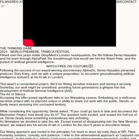
FILMS
GREG KOHS
SONG SUNG BLUE
THE A-WORD
BRANDS
CONTACT
THE THINKING GAME
THE THINKING GAME
2024 · WORLD PREMIERE, TRIBECA FESTIVAL
Filmed over five years inside DeepMind's London headquarters, the film follows Demis Hassabis
and his team through AlphaFold, the breakthrough that would win him the Nobel Prize, and the
pursuit of artificial general intelligence.
WATCH FREE ON YOUTUBE
Following the success of our award-winning documentary
AlphaGo
, Demis Hassabis presented
producer, Gary Krieg, and me with a unique proposition: to document groundbreaking artificial
intelligence research at his AI lab in London.
This wasn't a conventional project. We'd be filming sensitive research and storing it securely.
Someday, our work might be unearthed, providing future generations a glimpse into the
development of Artificial General Intelligence (AGI).
The Art of Silence
Accepting this offer posed significant risks to our filmmaking careers. Embarking on a multi-year,
secretive project with no planned output or ability to share our work with the public, friends, or
family meant venturing into uncharted territory.
While considering this opportunity, Demis asked, “If you could go back in time and document the
Manhattan Project, how would you do it?” The question both excited, and scared the hell out of
us. Demis clearly knew something extraordinary was unfolding.
As filmmakers we decided to take the risk. Except instead of disappearing into the New Mexican
desert, we swiped into his secure AI lab in London for the next 5 years to document history.
Our filming approach was rooted in the principles I’ve stuck to since my early days at NFL Films:
humanity, emotion, curiosity, and patience. I refer to this observational approach as “captured not
contrived.” In the spirit of a Johnny Cash song, our style always remains grounded, soulful, and